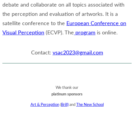
debate and collaborate on all topics associated with
the perception and evaluation of artworks. It is a
satellite conference to the
European Conference on
Visual Perception
(ECVP). The
program
is online.
Contact:
vsac2023@gmail.com
We thank our
platinum sponsors
Art & Perception
(
Brill)
and
The New School