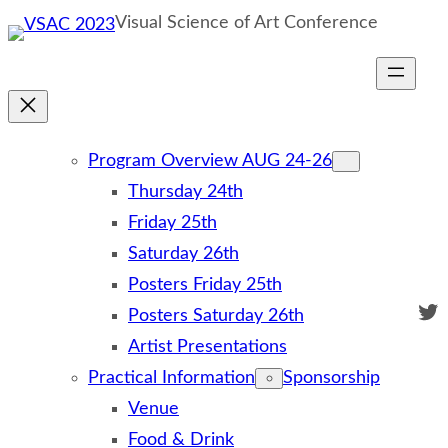
Skip
Visual Science of Art Conference
to
content
Program Overview AUG 24-26
Thursday 24th
Friday 25th
Saturday 26th
Posters Friday 25th
Twi
Posters Saturday 26th
Artist Presentations
Practical Information
Sponsorship
Venue
Food & Drink