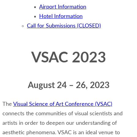
Airport Information
Hotel Information
Call for Submissions (CLOSED)
VSAC 2023
August 24 – 26, 2023
The
Visual Science of Art Conference (VSAC)
connects the communities of visual scientists and
artists in order to deepen our understanding of
aesthetic phenomena. VSAC is an ideal venue to