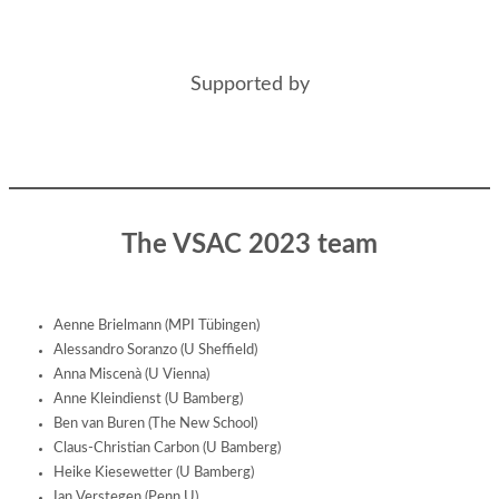
Supported by
The VSAC 2023 team
Aenne Brielmann (MPI Tübingen)
Alessandro Soranzo (U Sheffield)
Anna Miscenà (U Vienna)
Anne Kleindienst (U Bamberg)
Ben van Buren (The New School)
Claus-Christian Carbon (U Bamberg)
Heike Kiesewetter (U Bamberg)
Ian Verstegen (Penn U)