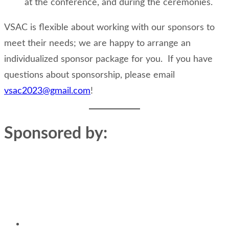
at the conference, and during the ceremonies.
VSAC is flexible about working with our sponsors to
meet their needs; we are happy to arrange an
individualized sponsor package for you. If you have
questions about sponsorship, please email
vsac2023@gmail.com
!
Sponsored by: