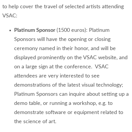
to help cover the travel of selected artists attending
VSAC:
Platinum Sponsor
(1500 euros): Platinum
Sponsors will have the opening or closing
ceremony named in their honor, and will be
displayed prominently on the VSAC website, and
on a large sign at the conference. VSAC
attendees are very interested to see
demonstrations of the latest visual technology;
Platinum Sponsors can inquire about setting up a
demo table, or running a workshop, e.g. to
demonstrate software or equipment related to
the science of art.