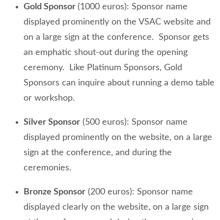
Gold Sponsor
(1000 euros): Sponsor name
displayed prominently on the VSAC website and
on a large sign at the conference. Sponsor gets
an emphatic shout-out during the opening
ceremony. Like Platinum Sponsors, Gold
Sponsors can inquire about running a demo table
or workshop.
Silver Sponsor
(500 euros): Sponsor name
displayed prominently on the website, on a large
sign at the conference, and during the
ceremonies.
Bronze Sponsor
(200 euros): Sponsor name
displayed clearly on the website, on a large sign