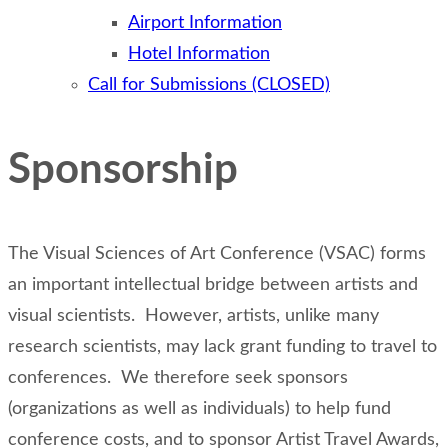
Airport Information
Hotel Information
Call for Submissions (CLOSED)
Sponsorship
The Visual Sciences of Art Conference (VSAC) forms
an important intellectual bridge between artists and
visual scientists. However, artists, unlike many
research scientists, may lack grant funding to travel to
conferences. We therefore seek sponsors
(organizations as well as individuals) to help fund
conference costs, and to sponsor Artist Travel Awards,