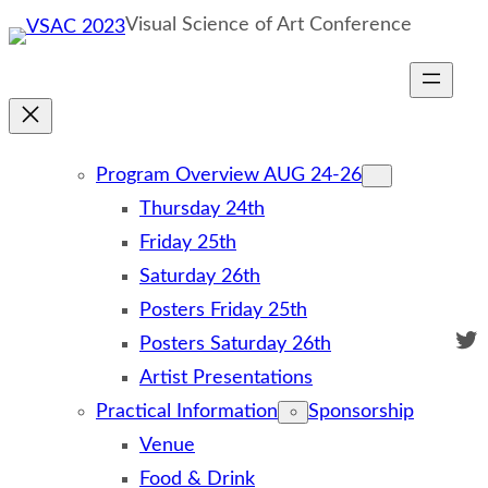
Skip
Visual Science of Art Conference
to
content
Program Overview AUG 24-26
Thursday 24th
Friday 25th
Saturday 26th
Posters Friday 25th
Twi
Posters Saturday 26th
Artist Presentations
Practical Information
Sponsorship
Venue
Food & Drink