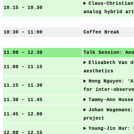
Claus-Christian
10.15 – 10.30
analog hybrid ar
10:30 – 11:00
Coffee Break
11.00 – 12.30
Talk Session: Ae
Elisabeth Van d
11.00 – 11.15
aesthetics
Hong Nguyen: ‘A
11.15 – 11.30
for inter-observ
11.30 – 11.45
Tammy-Ann Husse
Johan Wagemans:
11.45 – 12.00
project
Young-Jin Hur: 
12.00 – 12.15