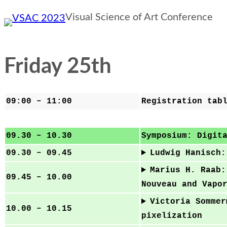
Skip
Visual Science of Art Conference
to
content
Friday 25th
09:00 – 11:00
Registration tab
09.30 – 10.30
Symposium: Digit
09.30 – 09.45
Ludwig Hanisch:
Marius H. Raab:
09.45 – 10.00
Nouveau and Vapo
Victoria Sommer
10.00 – 10.15
pixelization