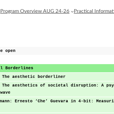
Program Overview AUG 24-26
Practical Informat
le open
al Borderlines
 The aesthetic borderliner
 The aesthetics of societal disruption: A psy
rwave
mann: Ernesto ‘Che’ Guevara in 4-bit: Measuri