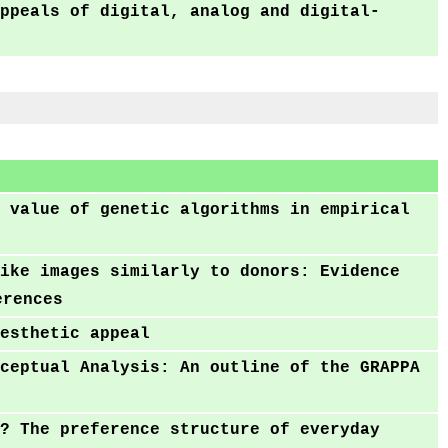
ppeals of digital, analog and digital-
 value of genetic algorithms in empirical
ike images similarly to donors: Evidence
erences
esthetic appeal
ceptual Analysis: An outline of the GRAPPA
? The preference structure of everyday