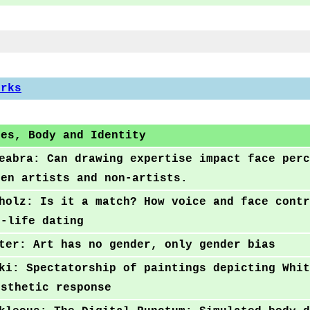
orks
ces, Body and Identity
eabra: Can drawing expertise impact face perc
een artists and non-artists.
holz: Is it a match? How voice and face contr
l-life dating
ter: Art has no gender, only gender bias
ki: Spectatorship of paintings depicting Whit
esthetic response