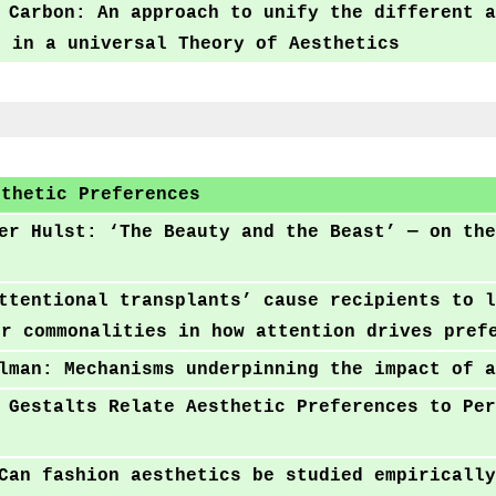
 Carbon: An approach to unify the different a
t in a universal Theory of Aesthetics
sthetic Preferences
er Hulst: ‘The Beauty and the Beast’ — on the
ttentional transplants’ cause recipients to l
er commonalities in how attention drives pref
lman: Mechanisms underpinning the impact of a
 Gestalts Relate Aesthetic Preferences to Per
Can fashion aesthetics be studied empirically