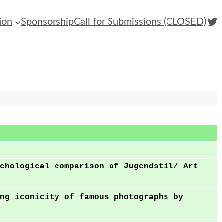
Twi
ion
Sponsorship
Call for Submissions (CLOSED)
chological comparison of Jugendstil/ Art
ng iconicity of famous photographs by