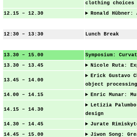
clothing choices
12.15 – 12.30
Ronald Hübner: 
12:30 – 13:30
Lunch Break
13.30 – 15.00
Symposium: Curva
13.30 – 13.45
Nicole Ruta: Ex
Erick Gustavo C
13.45 – 14.00
object processin
14.00 – 14.15
Enric Munar: Mu
Letizia Palumbo
14.15 – 14.30
design
14.30 – 14.45
Jurate Rimiskyt
14.45 – 15.00
Jiwon Song: Gre