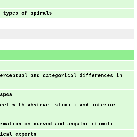
 types of spirals
erceptual and categorical differences in
apes
ect with abstract stimuli and interior
rmation on curved and angular stimuli
ical experts