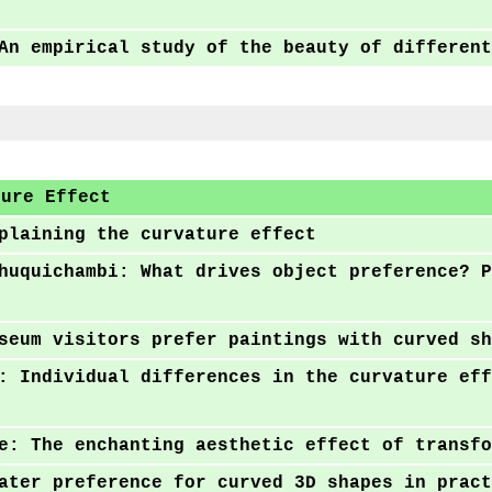
An empirical study of the beauty of different
ture Effect
plaining the curvature effect
huquichambi: What drives object preference? P
g
seum visitors prefer paintings with curved sh
: Individual differences in the curvature eff
e: The enchanting aesthetic effect of transfo
ater preference for curved 3D shapes in pract