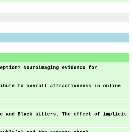
eption? Neuroimaging evidence for
ibute to overall attractiveness in online
e and Black sitters. The effect of implicit