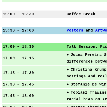
15:00 – 15:30
Coffee Break
15:30 – 17:00
Posters
and
Artw
17:00 – 18:30
Talk Session: Fa
Joana Pereira S
17.00 – 17.15
differences betw
Christina Krump
17.15 – 17.30
settings and rea
17.30 – 17.45
Stefanie De Win
Tobiasz Trawińs
17.45 – 18.00
racial bias on a