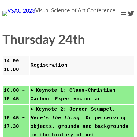
Skip
Visual Science of Art Conference
Twi
to
content
Thursday 24th
14.00 –
Registration
16.00
16.00 –
Keynote 1: Claus-Christian
16.45
Carbon, Experiencing art
Keynote 2: Jeroen Stumpel,
16.45 –
Here’s the thing
: On perceiving
17.30
objects, grounds and backgrounds
in the history of art