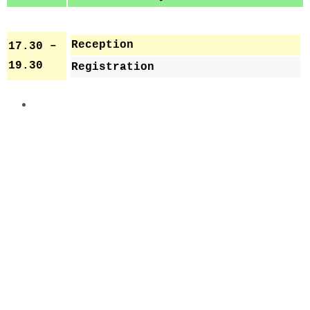
Reception
17.30 –
19.30
Registration